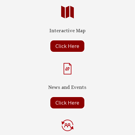

Interactive Map
Click Here
News and Events
Click Here