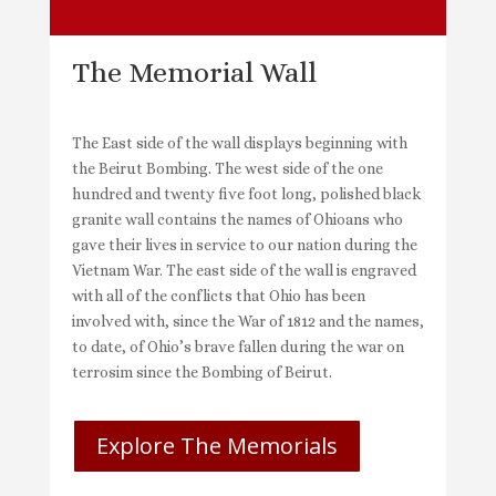
The Memorial Wall
The East side of the wall displays beginning with
the Beirut Bombing. The west side of the one
hundred and twenty five foot long, polished black
granite wall contains the names of Ohioans who
gave their lives in service to our nation during the
Vietnam War. The east side of the wall is engraved
with all of the conflicts that Ohio has been
involved with, since the War of 1812 and the names,
to date, of Ohio’s brave fallen during the war on
terrosim since the Bombing of Beirut.
Explore The Memorials