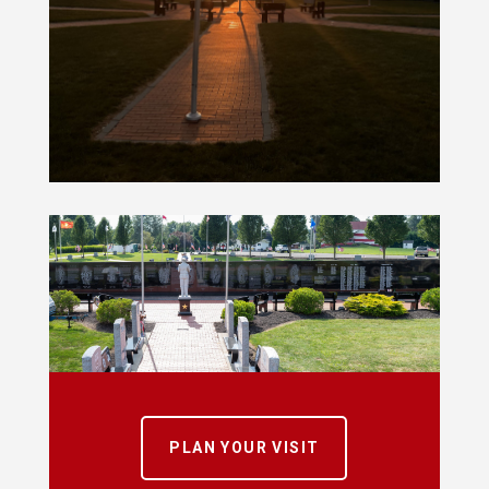
PLAN YOUR VISIT