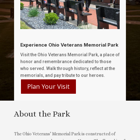
Experience Ohio Veterans Memorial Park
Visit the Ohio Veterans Memorial Park, a place of
honor and remembrance dedicated to those
who served. Walk through history, reflect at the
memorials, and pay tribute to our heroes.
Plan Your Visit
About the Park
The Ohio Veterans’ Memorial Park is constructed of