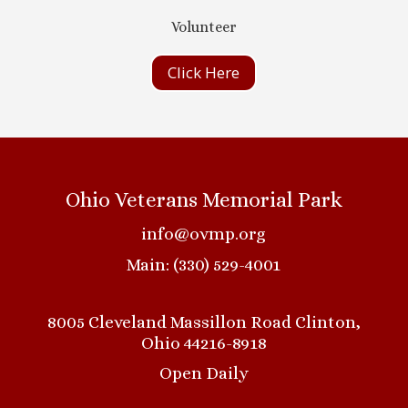
Volunteer
Click Here
Ohio Veterans Memorial Park
info@ovmp.org
Main: (330) 529-4001
8005 Cleveland Massillon Road Clinton,
Ohio 44216-8918
Open Daily