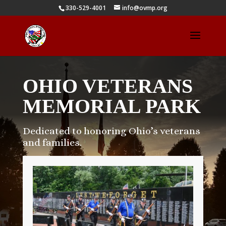
330-529-4001
info@ovmp.org
OHIO VETERANS
MEMORIAL PARK
Dedicated to honoring Ohio’s veterans
and families.