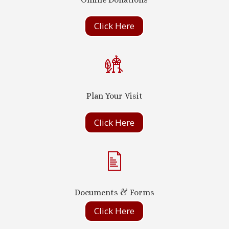
Click Here
Plan Your Visit
Click Here
Documents & Forms
Click Here