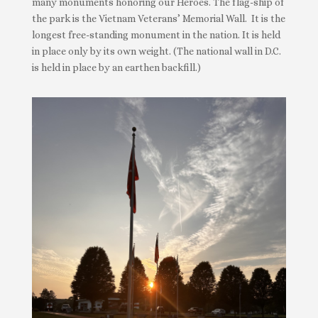
many monuments honoring our Heroes. The flag-ship of
the park is the Vietnam Veterans’ Memorial Wall. It is the
longest free-standing monument in the nation. It is held
in place only by its own weight. (The national wall in D.C.
is held in place by an earthen backfill.)