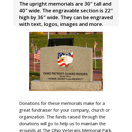
The upright memorials are 30″ tall and
40″ wide. The engravable section is 22″
high by 36″ wide. They can be engraved
with text, logos, images and more.
Donations for these memorials make for a
great fundraiser for your company, church or
organization. The funds raised through the
donations will go to help us to maintain the
grounds at The Ohio Veterans Memorial Park.