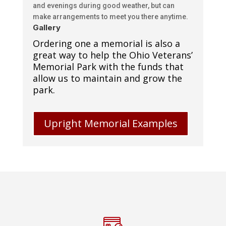
and evenings during good weather, but can
make arrangements to meet you there anytime.
Gallery
Ordering one a memorial is also a
great way to help the Ohio Veterans’
Memorial Park with the funds that
allow us to maintain and grow the
park.
Upright Memorial Examples