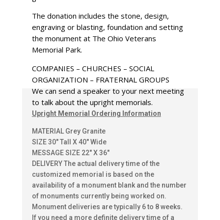
The donation includes the stone, design,
engraving or blasting, foundation and setting
the monument at The Ohio Veterans
Memorial Park.
COMPANIES – CHURCHES – SOCIAL
ORGANIZATION – FRATERNAL GROUPS
We can send a speaker to your next meeting
to talk about the upright memorials.
Upright Memorial Ordering Information
MATERIAL Grey Granite
SIZE 30″ Tall X 40″ Wide
MESSAGE SIZE 22″ X 36″
DELIVERY The actual delivery time of the
customized memorial is based on the
availability of a monument blank and the number
of monuments currently being worked on.
Monument deliveries are typically 6 to 8 weeks.
If you need a more definite delivery time of a