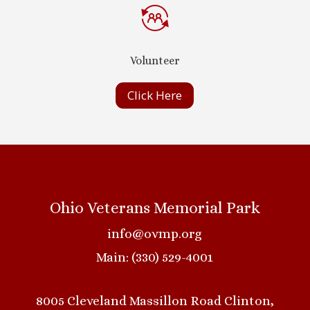
Volunteer
Click Here
Ohio Veterans Memorial Park
info@ovmp.org
Main: (330) 529-4001
8005 Cleveland Massillon Road Clinton,