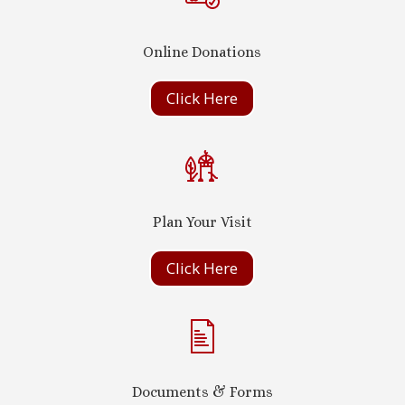
Online Donations
Click Here
Plan Your Visit
Click Here
Documents & Forms