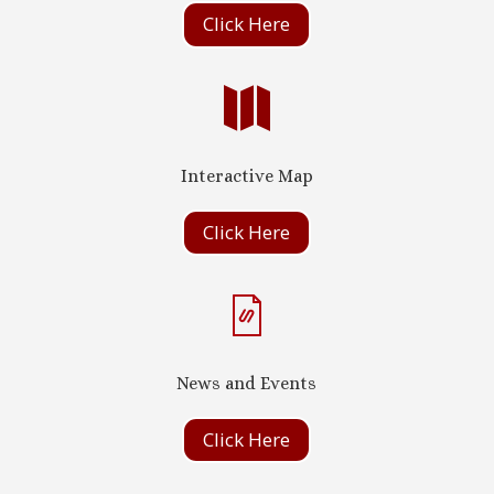
Click Here

Interactive Map
Click Here
News and Events
Click Here