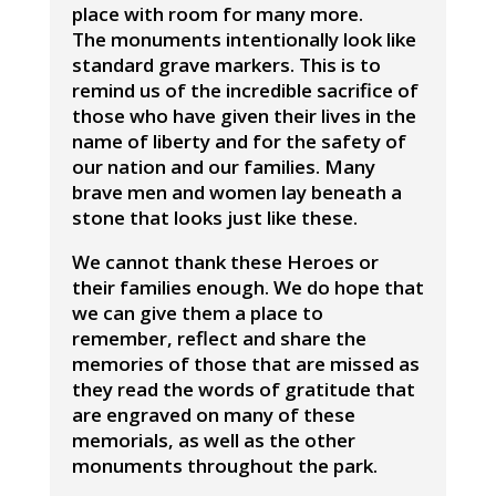
place with room for many more.
The monuments intentionally look like
standard grave markers. This is to
remind us of the incredible sacrifice of
those who have given their lives in the
name of liberty and for the safety of
our nation and our families. Many
brave men and women lay beneath a
stone that looks just like these.
We cannot thank these Heroes or
their families enough. We do hope that
we can give them a place to
remember, reflect and share the
memories of those that are missed as
they read the words of gratitude that
are engraved on many of these
memorials, as well as the other
monuments throughout the park.