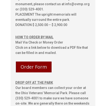
monument, please contact us at info@ovmp.org
or (330) 529-4001.
PLACEMENT The upright memorials will
eventually surround the entire park.
DONATION $ 2,500.00 – $ 2,900.00
HOW TO ORDER BY MAIL
Mail Via Check or Money Order
Click on a link below to download a PDF file that
can be filled in and mailed.
Order Form
DROP OFF AT THE PARK
Our board members can collect your order at
the Ohio Veterans’ Memorial Park. Please call
(330) 529-4001 to make sure we have someone
on-site. We are generally there on the weekends