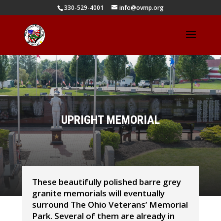
330-529-4001
info@ovmp.org
UPRIGHT MEMORIAL
These beautifully polished barre grey
granite memorials will eventually
surround The Ohio Veterans’ Memorial
Park. Several of them are already in