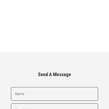
Send A Message