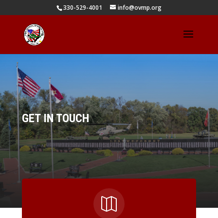
330-529-4001
info@ovmp.org
GET IN TOUCH
