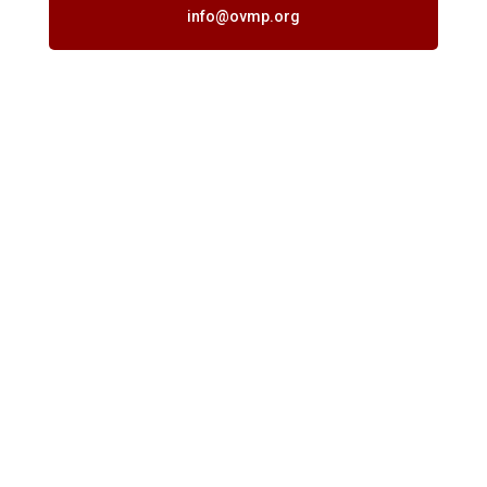
info@ovmp.org