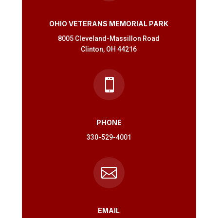
OHIO VETERANS MEMORIAL PARK
8005 Cleveland-Massillon Road
Clinton, OH 44216

PHONE
330-529-4001

EMAIL