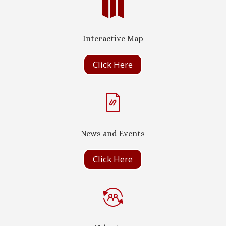

Interactive Map
Click Here
News and Events
Click Here