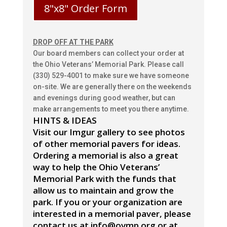
8"x8" Order Form
DROP OFF AT THE PARK
Our board members can collect your order at
the Ohio Veterans’ Memorial Park. Please call
(330) 529-4001 to make sure we have someone
on-site. We are generally there on the weekends
and evenings during good weather, but can
make arrangements to meet you there anytime.
HINTS & IDEAS
Visit our Imgur gallery to see photos
of other memorial pavers for ideas.
Ordering a memorial is also a great
way to help the Ohio Veterans’
Memorial Park with the funds that
allow us to maintain and grow the
park.
If you or your organization are
interested in a memorial paver, please
contact us at info@ovmp.org or at