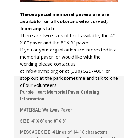
These special memorial pavers are are
available for all veterans who served,
from any state.
There are two sizes of brick available, the 4″
X 8″ paver and the 8″ X 8″ paver.
If you or your organization are interested in a
memorial paver, or would like with the
wording please contact us
at
info@ovmp.org
or at (330) 529-4001 or
stop out at the park sometime and talk to one
of our volunteers.
Purple Heart Memorial Paver Ordering
Information
MATERIAL: Walkway Paver
SIZE: 4″ X 8″ and 8″ X 8″
MESSAGE SIZE: 4 Lines of 14-16 characters