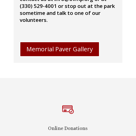
(330) 529-4001 or stop out at the park
sometime and talk to one of our
volunteers.
Memorial Paver Gallery
Online Donations