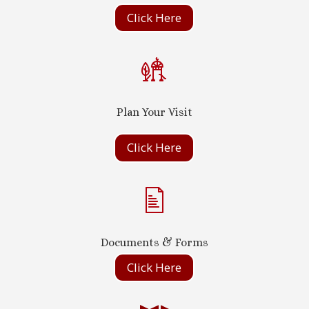
Click Here
Plan Your Visit
Click Here
Documents & Forms
Click Here