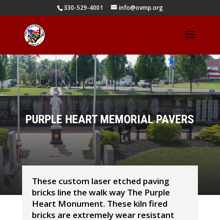
330-529-4001
info@ovmp.org
PURPLE HEART MEMORIAL PAVERS
These custom laser etched paving
bricks line the walk way The Purple
Heart Monument. These kiln fired
bricks are extremely wear resistant