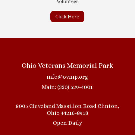
Volunteer
Click Here
Ohio Veterans Memorial Park
info@ovmp.org
Main: (330) 529-4001
8005 Cleveland Massillon Road Clinton,
Ohio 44216-8918
Open Daily