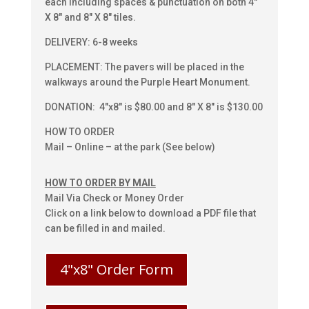
each including spaces & punctuation on both 4″
X 8″ and 8″ X 8″ tiles.
DELIVERY: 6-8 weeks
PLACEMENT: The pavers will be placed in the
walkways around the Purple Heart Monument.
DONATION: 4″x8″ is $80.00 and 8″ X 8″ is $130.00
HOW TO ORDER
Mail – Online – at the park (See below)
HOW TO ORDER BY MAIL
Mail Via Check or Money Order
Click on a link below to download a PDF file that
can be filled in and mailed.
4"x8" Order Form