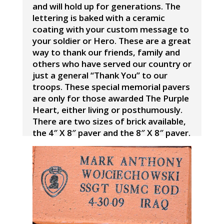
and will hold up for generations. The
lettering is baked with a ceramic
coating with your custom message to
your soldier or Hero. These are a great
way to thank our friends, family and
others who have served our country or
just a general “Thank You” to our
troops. These special memorial pavers
are only for those awarded The Purple
Heart, either living or posthumously.
There are two sizes of brick available,
the 4″ X 8″ paver and the 8″ X 8″ paver.